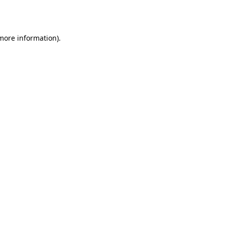
 more information).