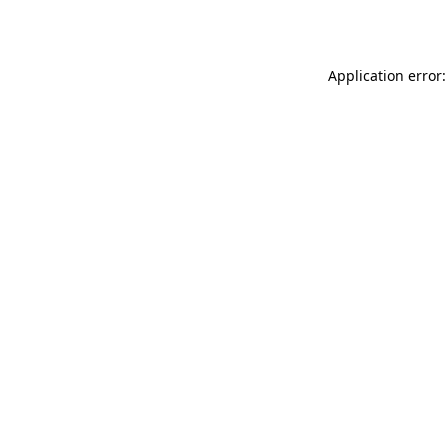
Application error: