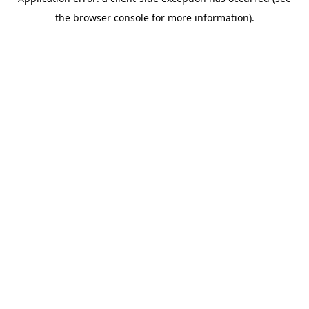
the browser console for more information).