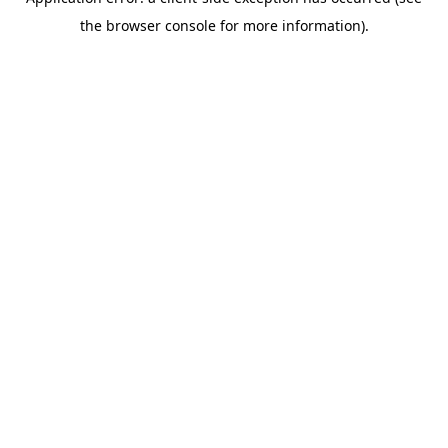
the browser console for more information).