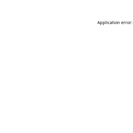
Application error: