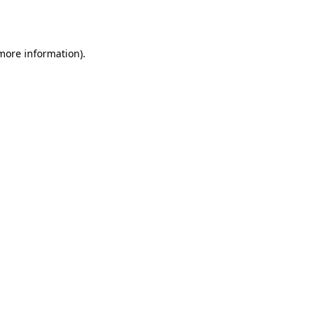
 more information).