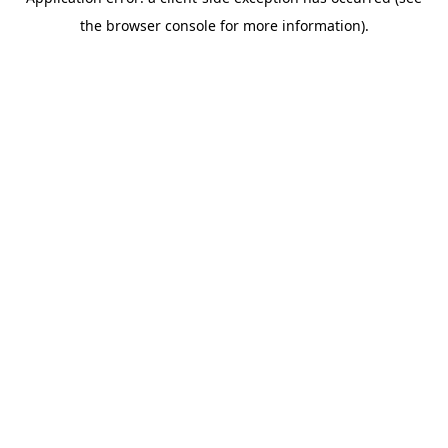
the browser console for more information).