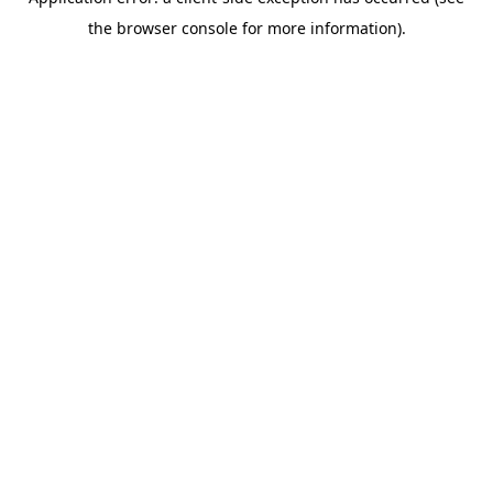
the browser console for more information).