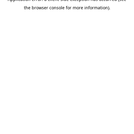
the browser console for more information).