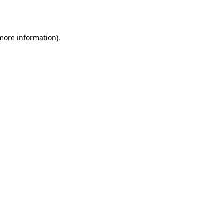
 more information).