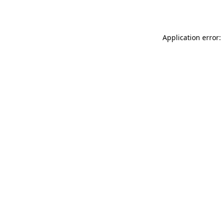
Application error: