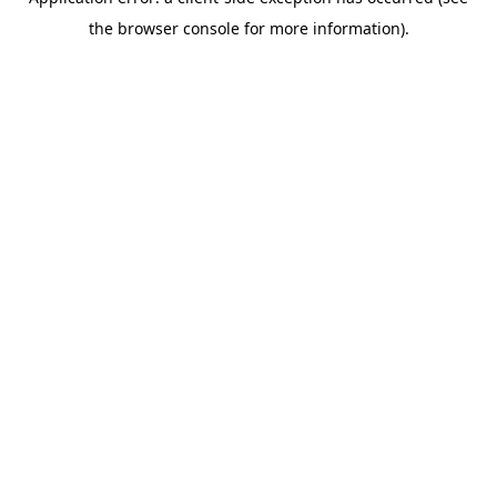
the browser console for more information).