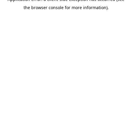
the browser console for more information).