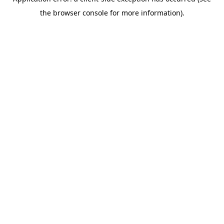
the browser console for more information).