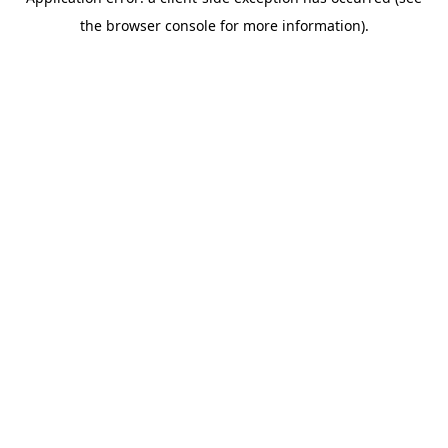
the browser console for more information).