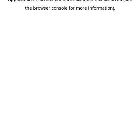
the browser console for more information).