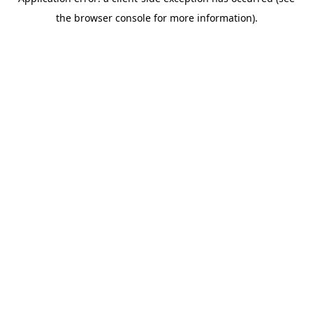
the browser console for more information).