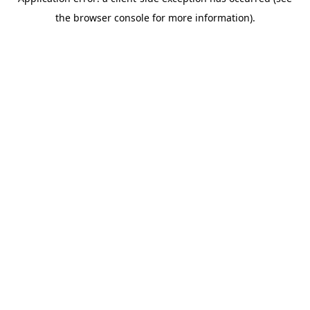
the browser console for more information).