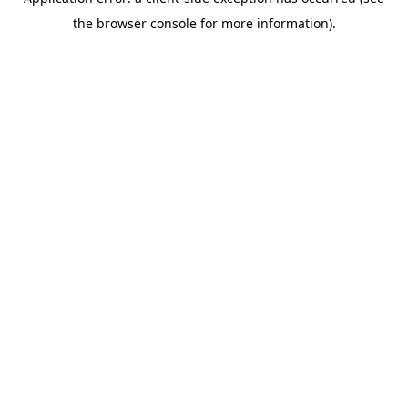
the browser console for more information).