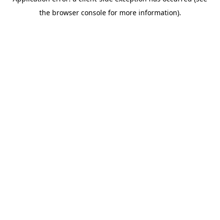
the browser console for more information).