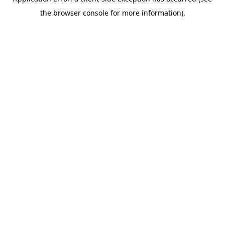
the browser console for more information).