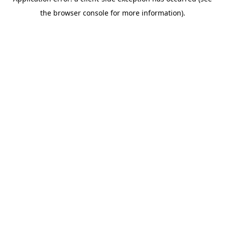
the browser console for more information).