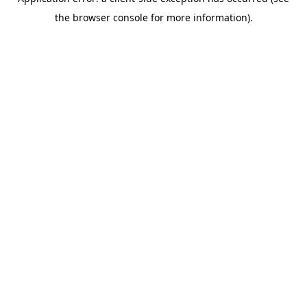
the browser console for more information).