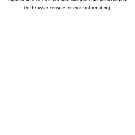
the browser console for more information).