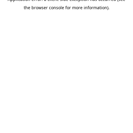
the browser console for more information).