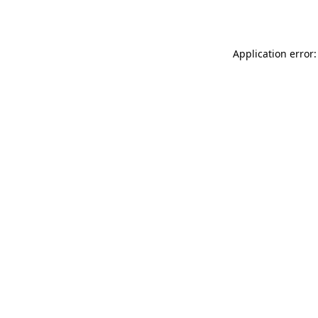
Application error: