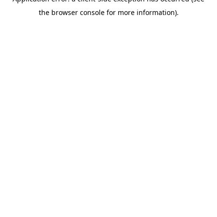
the browser console for more information).