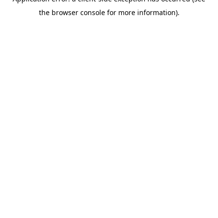
the browser console for more information).