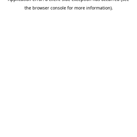
the browser console for more information).