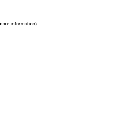
 more information).