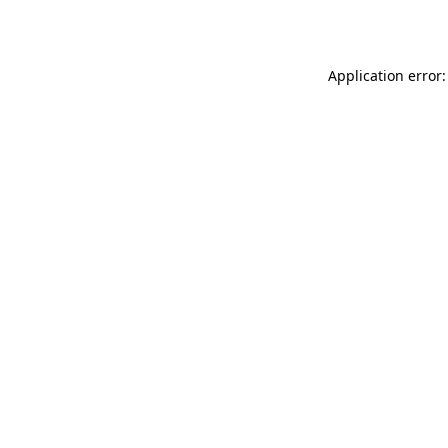
Application error: