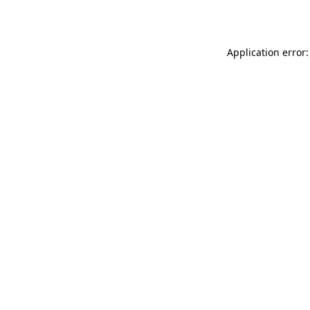
Application error: