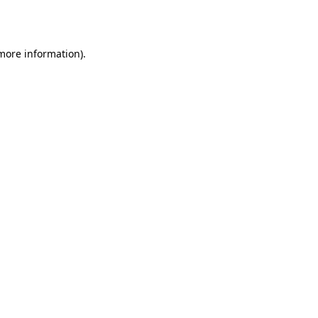
 more information).