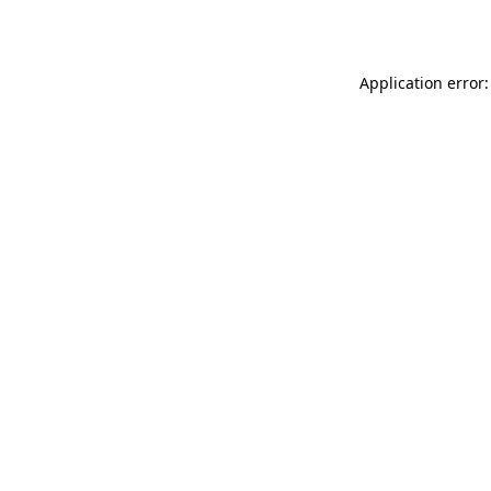
Application error: