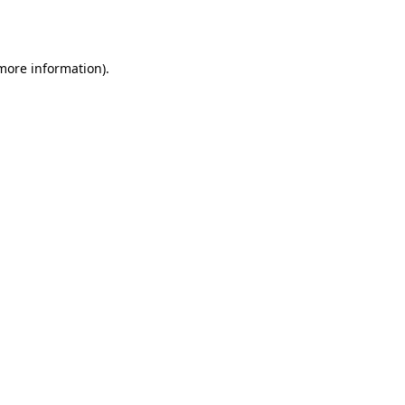
 more information).