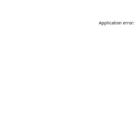
Application error: