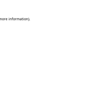
 more information).